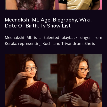
Meenakshi ML Age, Biography, Wiki,
Date Of Birth, Tv Show List
Meenakshi ML is a talented playback singer from
Kerala, representing Kochi and Trivandrum. She is