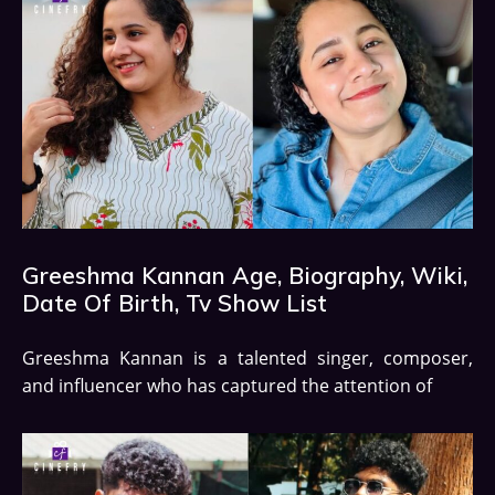
Greeshma Kannan Age, Biography, Wiki,
Date Of Birth, Tv Show List
Greeshma Kannan is a talented singer, composer,
and influencer who has captured the attention of