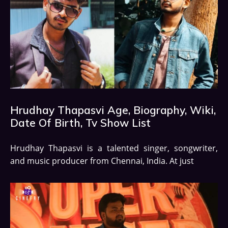
Hrudhay Thapasvi Age, Biography, Wiki,
Date Of Birth, Tv Show List
Hrudhay Thapasvi is a talented singer, songwriter,
and music producer from Chennai, India. At just