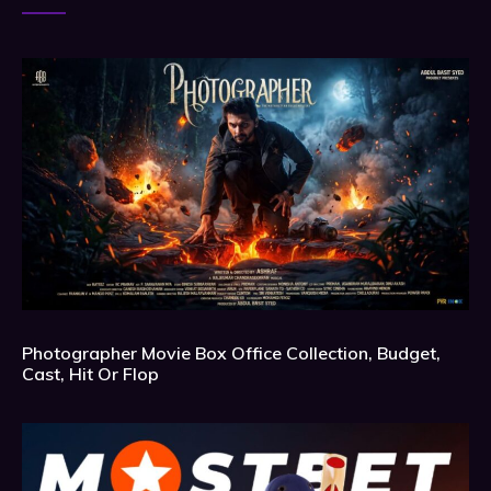
Photographer Movie Box Office Collection, Budget,
Cast, Hit Or Flop