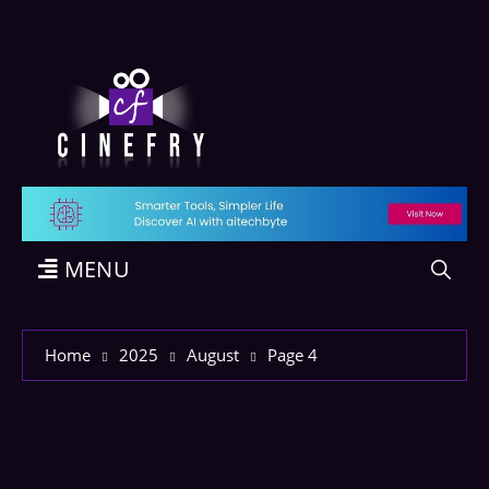
MENU
Home
2025
August
Page 4