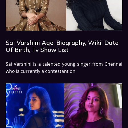
Sai Varshini Age, Biography, Wiki, Date
Of Birth, Tv Show List
Sai Varshini is a talented young singer from Chennai
who is currently a contestant on