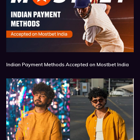
Indian Payment Methods Accepted on Mostbet India