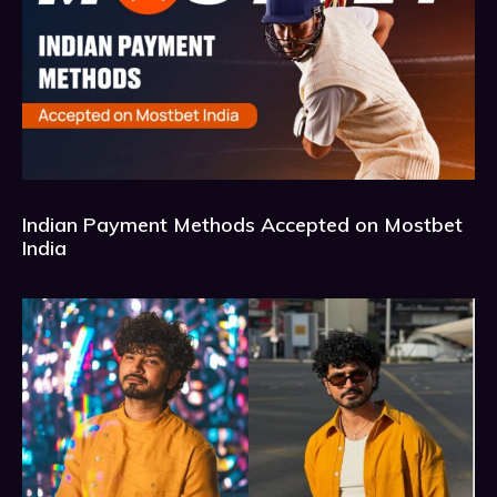
Indian Payment Methods Accepted on Mostbet
India