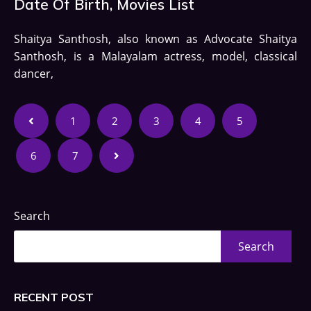
Date Of Birth, Movies List
Shaitya Santhosh, also known as Advocate Shaitya
Santhosh, is a Malayalam actress, model, classical
dancer,
1
2
3
4
5
6
7
Search
Search
RECENT POST