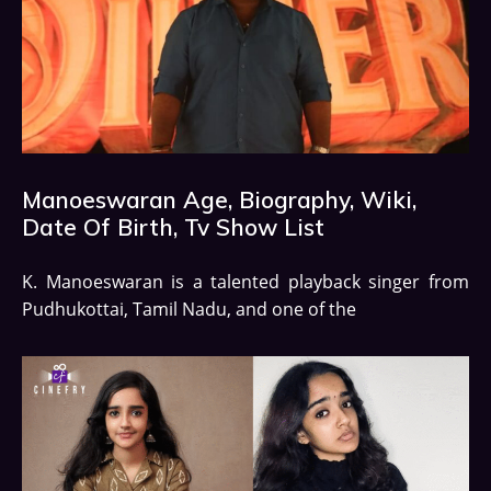
Manoeswaran Age, Biography, Wiki,
Date Of Birth, Tv Show List
K. Manoeswaran is a talented playback singer from
Pudhukottai, Tamil Nadu, and one of the