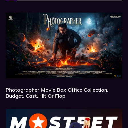
Photographer Movie Box Office Collection,
Budget, Cast, Hit Or Flop