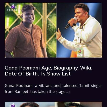
Gana Poomani Age, Biography, Wiki,
Date Of Birth, Tv Show List
Gana Poomani, a vibrant and talented Tamil singer
from Ranipet, has taken the stage as