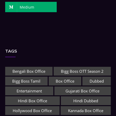
Medium
TAGS
Bengali Box Office
Bigg Boss OTT Season 2
Bigg Boss Tamil
Box Office
Dubbed
Entertainment
Gujarati Box Office
Hindi Box Office
Hindi Dubbed
Hollywood Box Office
Kannada Box Office