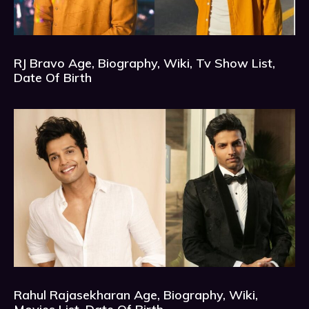
RJ Bravo Age, Biography, Wiki, Tv Show List,
Date Of Birth
Rahul Rajasekharan Age, Biography, Wiki,