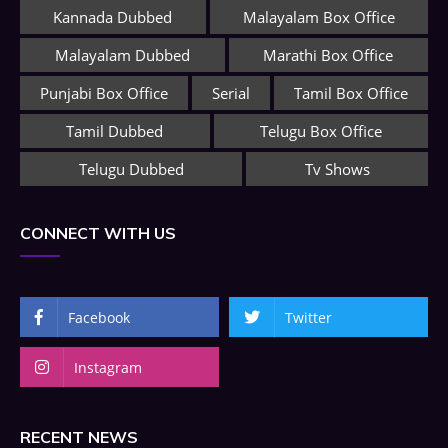
Kannada Dubbed
Malayalam Box Office
Malayalam Dubbed
Marathi Box Office
Punjabi Box Office
Serial
Tamil Box Office
Tamil Dubbed
Telugu Box Office
Telugu Dubbed
Tv Shows
CONNECT WITH US
Facebook
Twitter
Instagram
RECENT NEWS