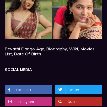
Revathi Elango Age, Biography, Wiki, Movies
List, Date Of Birth
SOCIAL MEDIA
Facebook
Twitter
Instagram
Quora