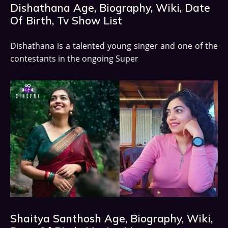
Dishathana Age, Biography, Wiki, Date
Of Birth, Tv Show List
Dishathana is a talented young singer and one of the
contestants in the ongoing Super
Shaitya Santhosh Age, Biography, Wiki,