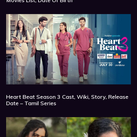
Movies List, Date Of Birth
Heart Beat Season 3 Cast, Wiki, Story, Release
Date – Tamil Series