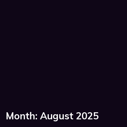
Month:
August 2025