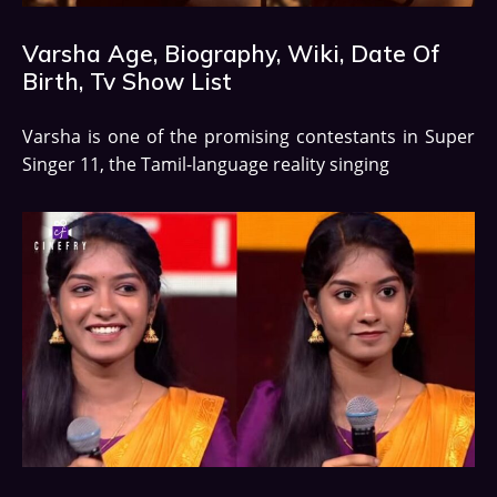
Varsha Age, Biography, Wiki, Date Of
Birth, Tv Show List
Varsha is one of the promising contestants in Super
Singer 11, the Tamil-language reality singing