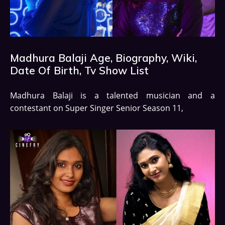
Madhura Balaji Age, Biography, Wiki,
Date Of Birth, Tv Show List
Madhura Balaji is a talented musician and a
contestant on Super Singer Senior Season 11,