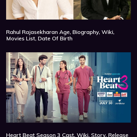
Rahul Rajasekharan Age, Biography, Wiki,
Movies List, Date Of Birth
Heart Beat Season 3 Cast, Wiki, Story, Release