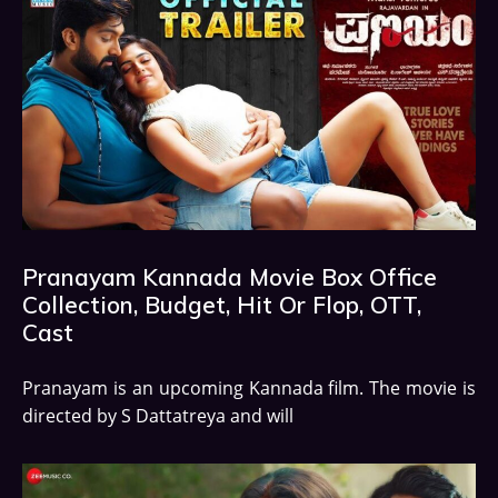
Pranayam Kannada Movie Box Office
Collection, Budget, Hit Or Flop, OTT,
Cast
Pranayam is an upcoming Kannada film. The movie is
directed by S Dattatreya and will