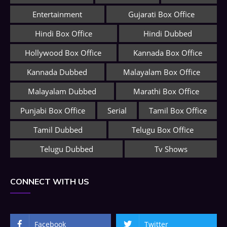
Entertainment
Gujarati Box Office
Hindi Box Office
Hindi Dubbed
Hollywood Box Office
Kannada Box Office
Kannada Dubbed
Malayalam Box Office
Malayalam Dubbed
Marathi Box Office
Punjabi Box Office
Serial
Tamil Box Office
Tamil Dubbed
Telugu Box Office
Telugu Dubbed
Tv Shows
CONNECT WITH US
Facebook
Twitter