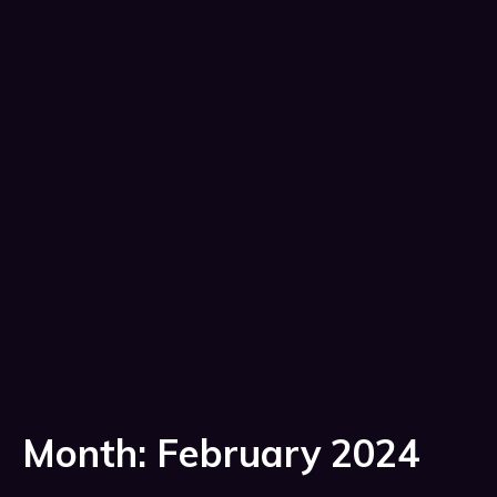
Month:
February 2024