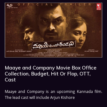
Maaye and Company Movie Box Office
Collection, Budget, Hit Or Flop, OTT,
Cast
Maaye and Company is an upcoming Kannada film.
The lead cast will include Arjun Kishore