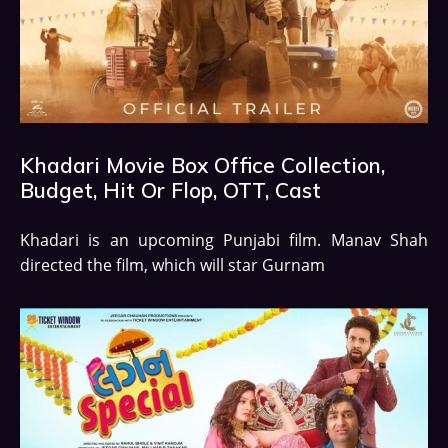
Khadari Movie Box Office Collection,
Budget, Hit Or Flop, OTT, Cast
Khadari is an upcoming Punjabi film. Manav Shah
directed the film, which will star Gurnam