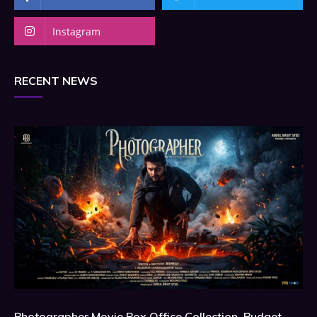
Instagram
RECENT NEWS
Photographer Movie Box Office Collection, Budget,