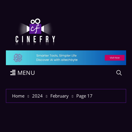
MENU
Home
2024
February
Page 17