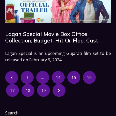
Lagan Special Movie Box Office
Collection, Budget, Hit Or Flop, Cast
Lagan Special is an upcoming Gujarati film set to be
released on February 9, 2024.
1
…
14
15
16
17
18
19
Search