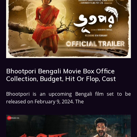
Bhootpori Bengali Movie Box Office
Collection, Budget, Hit Or Flop, Cast
Bhootpori is an upcoming Bengali film set to be
released on February 9, 2024. The