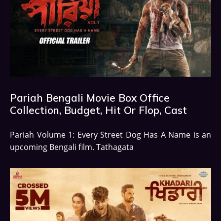
Pariah Bengali Movie Box Office
Collection, Budget, Hit Or Flop, Cast
Pariah Volume 1: Every Street Dog Has A Name is an
upcoming Bengali film. Tathagata