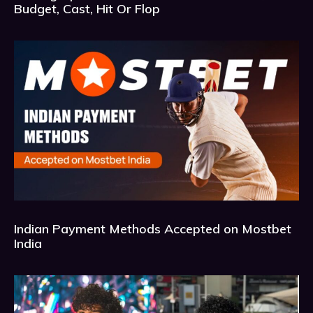
Budget, Cast, Hit Or Flop
Indian Payment Methods Accepted on Mostbet
India