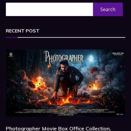
Search
RECENT POST
Photographer Movie Box Office Collection,