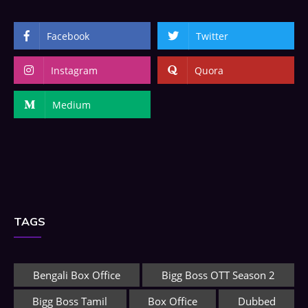
Facebook
Twitter
Instagram
Quora
Medium
TAGS
Bengali Box Office
Bigg Boss OTT Season 2
Bigg Boss Tamil
Box Office
Dubbed