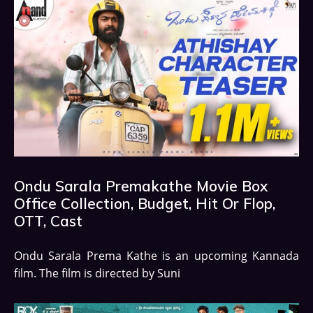
Ondu Sarala Premakathe Movie Box
Office Collection, Budget, Hit Or Flop,
OTT, Cast
Ondu Sarala Prema Kathe is an upcoming Kannada
film. The film is directed by Suni