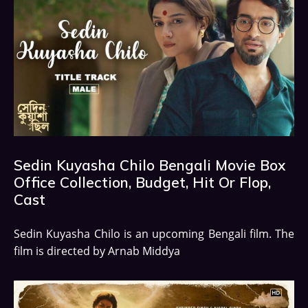
Sedin Kuyasha Chilo Bengali Movie Box
Office Collection, Budget, Hit Or Flop,
Cast
Sedin Kuyasha Chilo is an upcoming Bengali film. The
film is directed by Arnab Middya