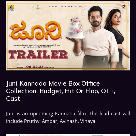
Juni Kannada Movie Box Office
Collection, Budget, Hit Or Flop, OTT,
Cast
Juni is an upcoming Kannada film. The lead cast will
include Pruthvi Ambar, Avinash, Vinaya