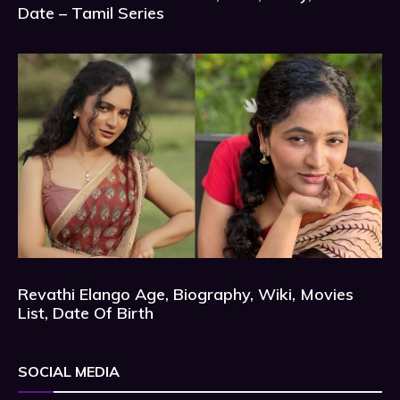
Date – Tamil Series
Revathi Elango Age, Biography, Wiki, Movies
List, Date Of Birth
SOCIAL MEDIA