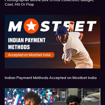
Cast, Hit Or Flop
Indian Payment Methods Accepted on Mostbet India