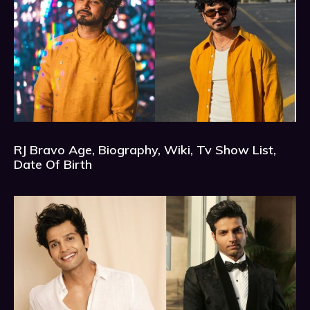
RJ Bravo Age, Biography, Wiki, Tv Show List,
Date Of Birth