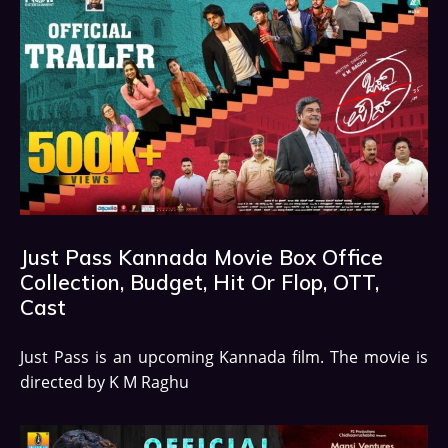
Just Pass Kannada Movie Box Office
Collection, Budget, Hit Or Flop, OTT,
Cast
Just Pass is an upcoming Kannada film. The movie is
directed by K M Raghu