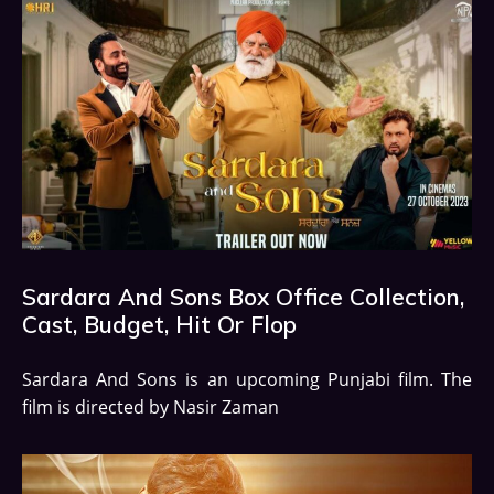
Sardara And Sons Box Office Collection,
Cast, Budget, Hit Or Flop
Sardara And Sons is an upcoming Punjabi film. The
film is directed by Nasir Zaman