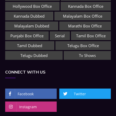
Hollywood Box Office
Kannada Box Office
Kannada Dubbed
Malayalam Box Office
Malayalam Dubbed
Marathi Box Office
Punjabi Box Office
Serial
Tamil Box Office
Tamil Dubbed
Telugu Box Office
Telugu Dubbed
Tv Shows
CONNECT WITH US
Facebook
Twitter
Instagram