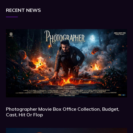
RECENT NEWS
Photographer Movie Box Office Collection, Budget,
Cast, Hit Or Flop