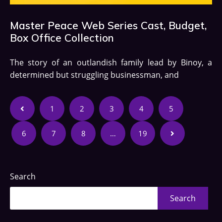
Master Peace Web Series Cast, Budget,
Box Office Collection
The story of an outlandish family lead by Binoy, a
determined but struggling businessman, and
1
2
3
4
5
6
7
8
…
19
Search
Search