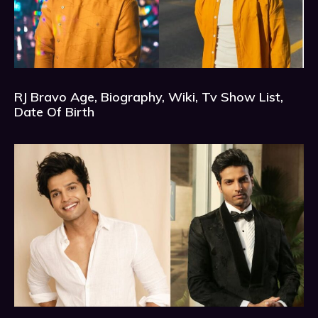
RJ Bravo Age, Biography, Wiki, Tv Show List,
Date Of Birth