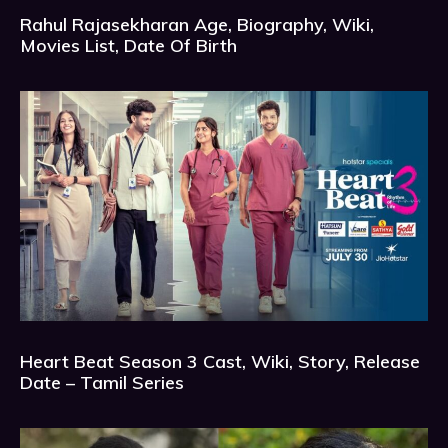
Rahul Rajasekharan Age, Biography, Wiki,
Movies List, Date Of Birth
Heart Beat Season 3 Cast, Wiki, Story, Release
Date – Tamil Series