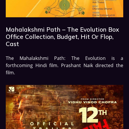
Mahalakshmi Path – The Evolution Box
Office Collection, Budget, Hit Or Flop,
Cast
The Mahalakshmi Path: The Evolution is a
forthcoming Hindi film. Prashant Naik directed the
film.