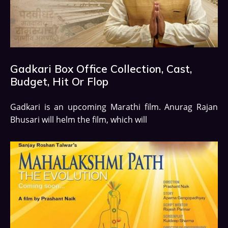
Gadkari Box Office Collection, Cast,
Budget, Hit Or Flop
Gadkari is an upcoming Marathi film. Anurag Rajan
Bhusari will helm the film, which will