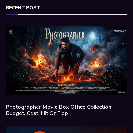
RECENT POST
Photographer Movie Box Office Collection,
Budget, Cast, Hit Or Flop