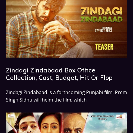
Zindagi Zindabaad Box Office
Collection, Cast, Budget, Hit Or Flop
Zindagi Zindabaad is a forthcoming Punjabi film. Prem
Singh Sidhu will helm the film, which