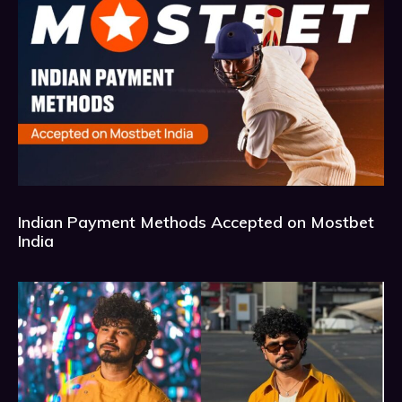
Indian Payment Methods Accepted on Mostbet
India