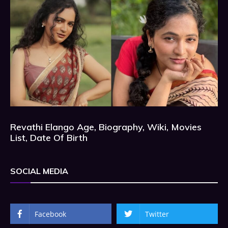
Revathi Elango Age, Biography, Wiki, Movies
List, Date Of Birth
SOCIAL MEDIA
Facebook
Twitter