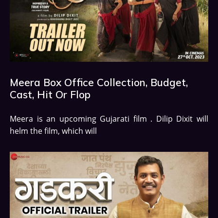
Meera Box Office Collection, Budget,
Cast, Hit Or Flop
Meera is an upcoming Gujarati film . Dilip Dixit will
helm the film, which will