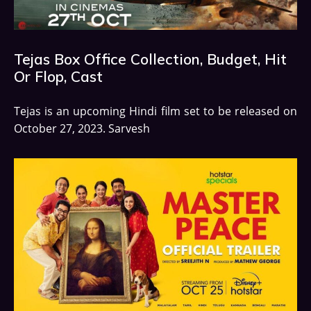
Tejas Box Office Collection, Budget, Hit
Or Flop, Cast
Tejas is an upcoming Hindi film set to be released on
October 27, 2023. Sarvesh