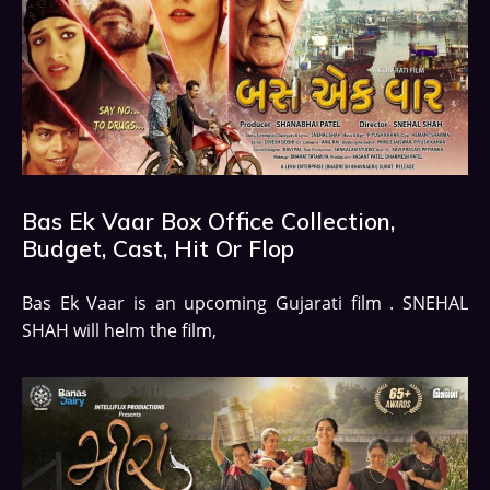
Bas Ek Vaar Box Office Collection,
Budget, Cast, Hit Or Flop
Bas Ek Vaar is an upcoming Gujarati film . SNEHAL
SHAH will helm the film,