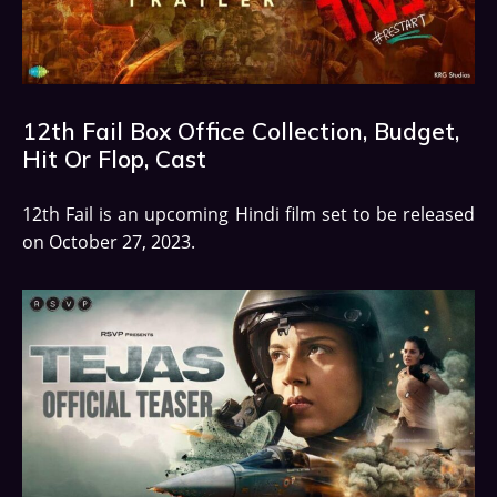
12th Fail Box Office Collection, Budget,
Hit Or Flop, Cast
12th Fail is an upcoming Hindi film set to be released
on October 27, 2023.