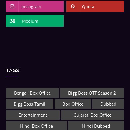
Instagram
Quora
Medium
TAGS
Bengali Box Office
Bigg Boss OTT Season 2
Bigg Boss Tamil
Box Office
Dubbed
Entertainment
Gujarati Box Office
Hindi Box Office
Hindi Dubbed