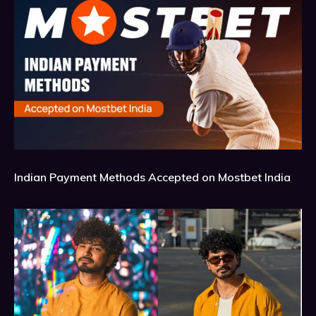
Indian Payment Methods Accepted on Mostbet India