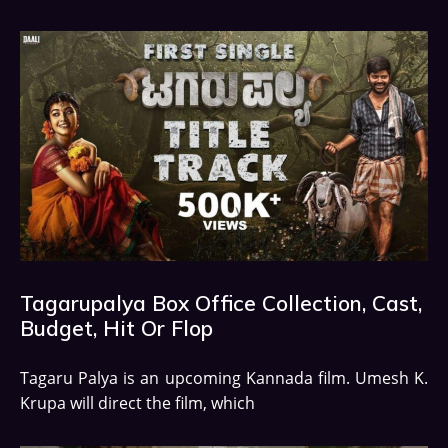
Tagarupalya Box Office Collection, Cast,
Budget, Hit Or Flop
Tagaru Palya is an upcoming Kannada film. Umesh K.
Krupa will direct the film, which