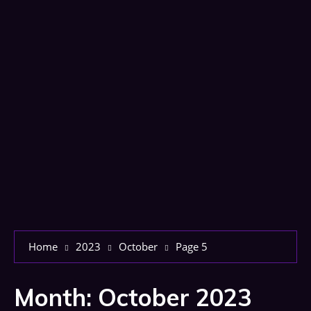
Home
2023
October
Page 5
Month:
October 2023