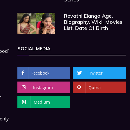
Revathi Elango Age,
Biography, Wiki, Movies
List, Date Of Birth
SOCIAL MEDIA
good’
Facebook
Twitter
Instagram
Quora
r
Medium
enly