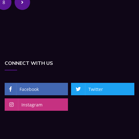
8
CONNECT WITH US
Facebook
Twitter
Instagram