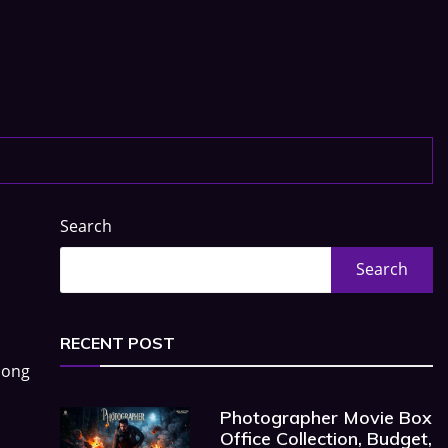
Search
Search
RECENT POST
long
Photographer Movie Box
Office Collection, Budget,