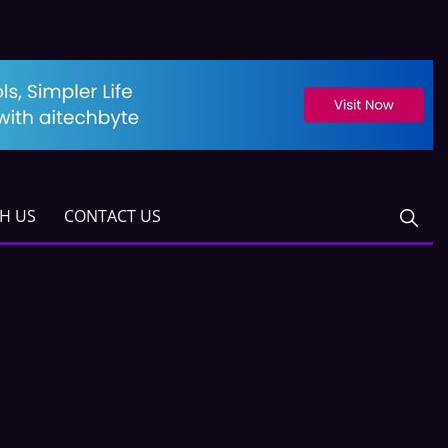
TH US
CONTACT US