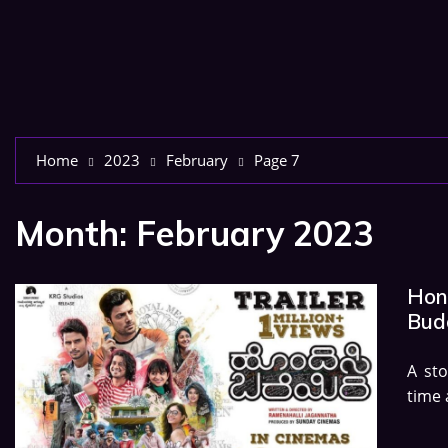
Home
2023
February
Page 7
Month:
February 2023
Hond
Budg
A sto
time 