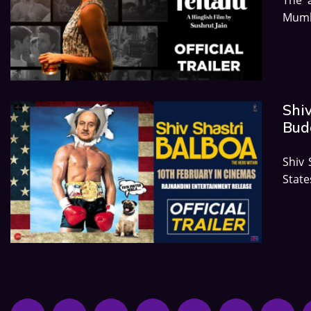
Mumb
Shiv
Budg
Shiv 
Stat