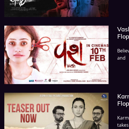
Vash
Flo
Belie
and
Karm
Flo
Karma
takes