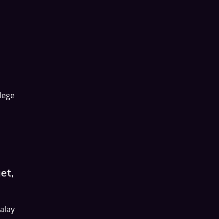
lege
et,
alay