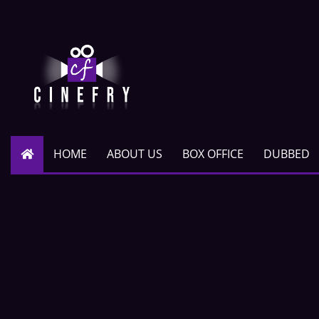
HOME
ABOUT US
BOX OFFICE
DUBBED