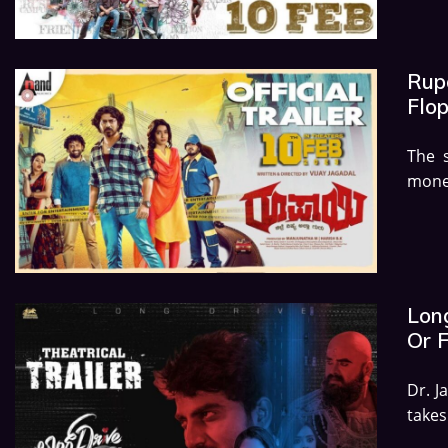
Rupa
Flo
The 
money
Long
Or 
Dr. J
takes