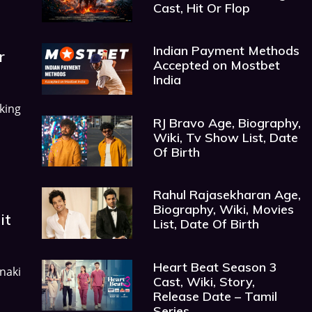
Cast, Hit Or Flop
Indian Payment Methods
r
Accepted on Mostbet
India
king
RJ Bravo Age, Biography,
Wiki, Tv Show List, Date
Of Birth
Rahul Rajasekharan Age,
Biography, Wiki, Movies
it
List, Date Of Birth
Heart Beat Season 3
anaki
Cast, Wiki, Story,
Release Date – Tamil
Series