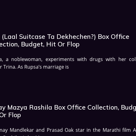
 (Laal Suitcase Ta Dekhechen?) Box Office
ection, Budget, Hit Or Flop
a, a noblewoman, experiments with drugs with her col
r Trina. As Rupsa’s marriage is
ay Mazya Rashila Box Office Collection, Budg
Or Flop
may Mandlekar and Prasad Oak star in the Marathi film A