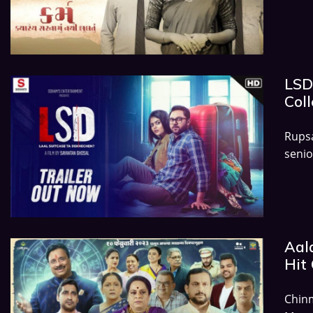
LSD
Coll
Rups
senio
Aal
Hit 
Chin