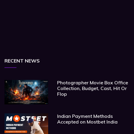
RECENT NEWS
Photographer Movie Box Office
Collection, Budget, Cast, Hit Or
Flop
Indian Payment Methods
Accepted on Mostbet India