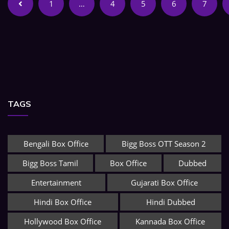
1
…
4
5
6
7
TAGS
Bengali Box Office
Bigg Boss OTT Season 2
Bigg Boss Tamil
Box Office
Dubbed
Entertainment
Gujarati Box Office
Hindi Box Office
Hindi Dubbed
Hollywood Box Office
Kannada Box Office