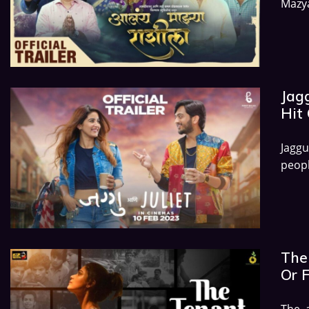
Mazya
Jagg
Hit 
Jagg
peopl
The 
Or 
The 