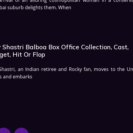
ai suburb delights them. When
 Shastri Balboa Box Office Collection, Cast,
et, Hit Or Flop
Shastri, an Indian retiree and Rocky fan, moves to the Un
es and embarks