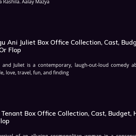
 Rashila. Aalay Mazya
u Ani Juliet Box Office Collection, Cast, Budg
Or Flop
u and Juliet is a contemporary, laugh-out-loud comedy a
e, love, travel, fun, and finding
Tenant Box Office Collection, Cast, Budget, 
Flop
arrival of an alluring cosmopolitan woman in a conserva