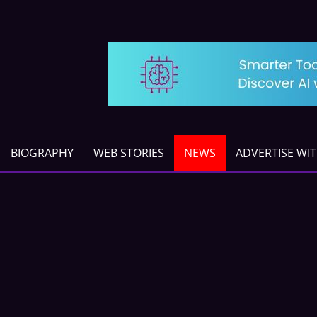
BIOGRAPHY
WEB STORIES
NEWS
ADVERTISE WI