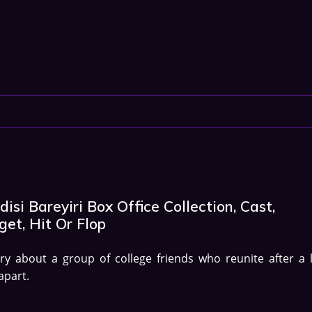
isi Bareyiri Box Office Collection, Cast,
et, Hit Or Flop
ry about a group of college friends who reunite after a 
apart.