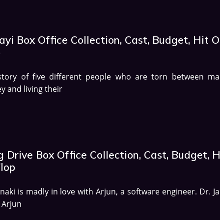
yi Box Office Collection, Cast, Budget, Hit O
p
story of five different people who are torn between ma
 and living their
 Drive Box Office Collection, Cast, Budget, H
Flop
anaki is madly in love with Arjun, a software engineer. Dr. J
 Arjun