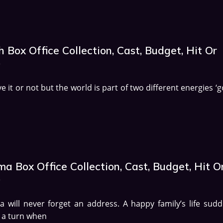
 Box Office Collection, Cast, Budget, Hit Or
p
ve it or not but the world is part of two different energies ‘
a Box Office Collection, Cast, Budget, Hit O
p
 will never forget an address. A happy family’s life sudd
 a turn when