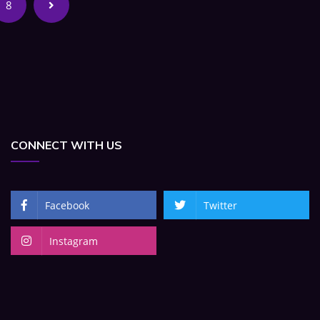
8
CONNECT WITH US
Facebook
Twitter
Instagram