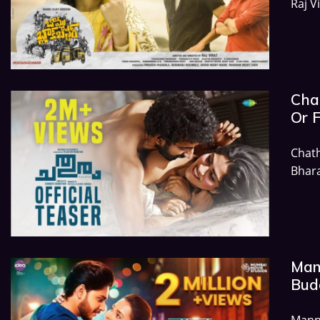
Raj V
Chat
Or 
Chat
Bhara
Mann
Budg
Mann 