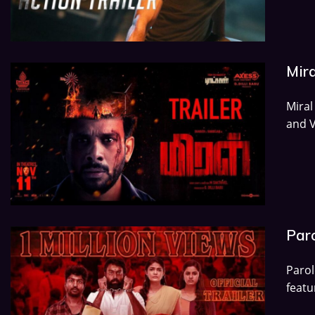
Mira
Miral
and V
Paro
Paro
featu