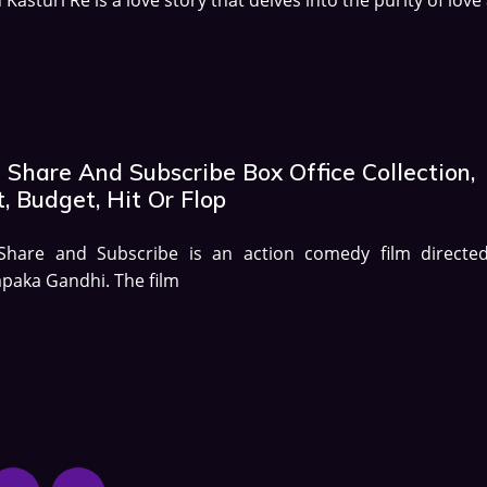
 Share And Subscribe Box Office Collection,
, Budget, Hit Or Flop
 Share and Subscribe is an action comedy film directe
paka Gandhi. The film