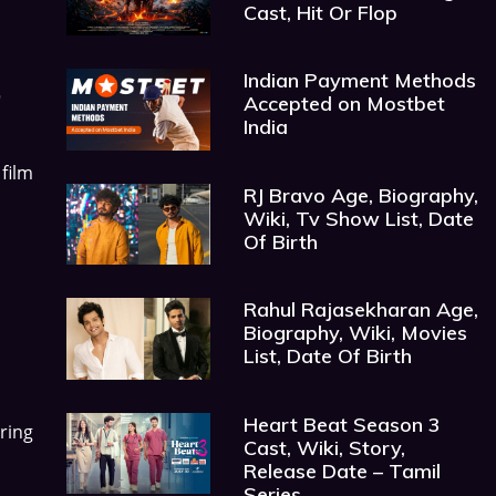
Cast, Hit Or Flop
Indian Payment Methods
,
Accepted on Mostbet
India
film
RJ Bravo Age, Biography,
Wiki, Tv Show List, Date
Of Birth
Rahul Rajasekharan Age,
Biography, Wiki, Movies
List, Date Of Birth
Heart Beat Season 3
ring
Cast, Wiki, Story,
Release Date – Tamil
Series