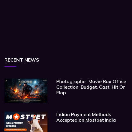
RECENT NEWS
Photographer Movie Box Office
Collection, Budget, Cast, Hit Or
Flop
Indian Payment Methods
Accepted on Mostbet India