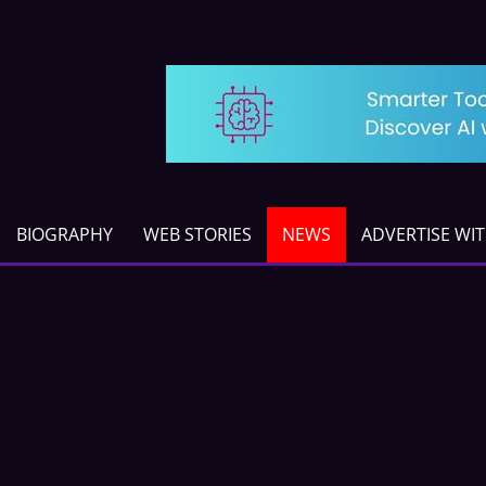
BIOGRAPHY
WEB STORIES
NEWS
ADVERTISE WI