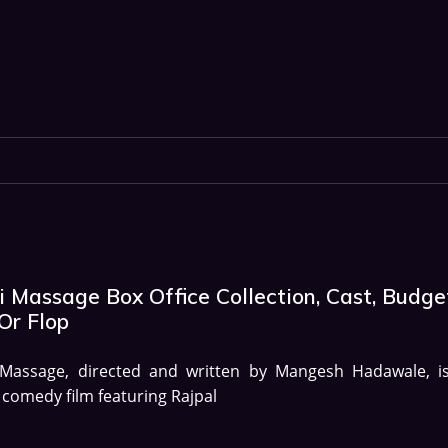
 Massage Box Office Collection, Cast, Budge
Or Flop
 Massage, directed and written by Mangesh Hadawale, i
 comedy film featuring Rajpal