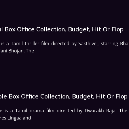
l Box Office Collection, Budget, Hit Or Flop
 is a Tamil thriller film directed by Sakthivel, starring Bh
ani Bhojan. The
le Box Office Collection, Budget, Hit Or Flop
le is a Tamil drama film directed by Dwarakh Raja. The 
res Lingaa and