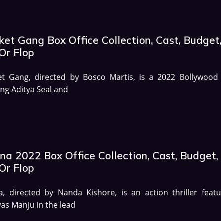
et Gang Box Office Collection, Cast, Budget
Or Flop
et Gang, directed by Bosco Martis, is a 2022 Bollywood 
ing Aditya Seal and
na 2022 Box Office Collection, Cast, Budget,
Or Flop
, directed by Nanda Kishore, is an action thriller featu
as Manju in the lead