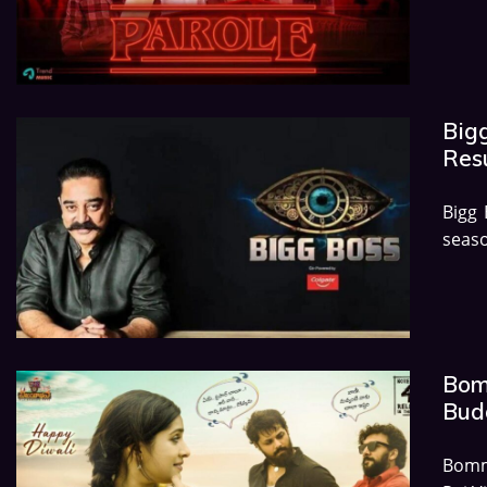
Big
Res
Bigg
seaso
Bom
Budg
Bomma