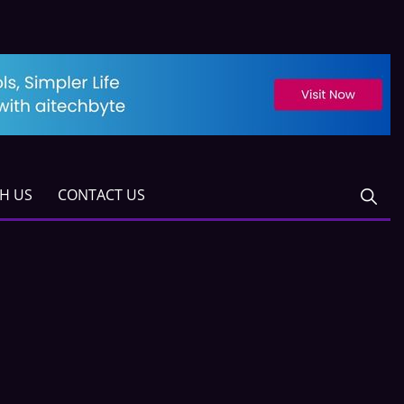
TH US
CONTACT US