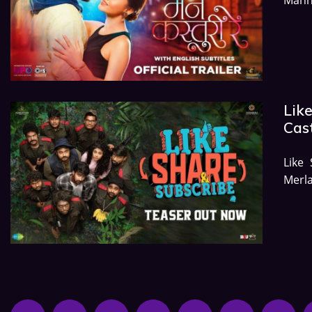
Like
Cast
Like
Merla