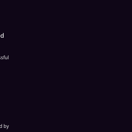
nd
sful
d by