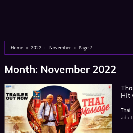
Home
2022
November
Page 7
Month:
November 2022
Thai
Hit 
Thai
adult