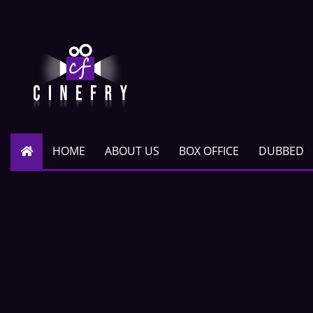
HOME
ABOUT US
BOX OFFICE
DUBBED