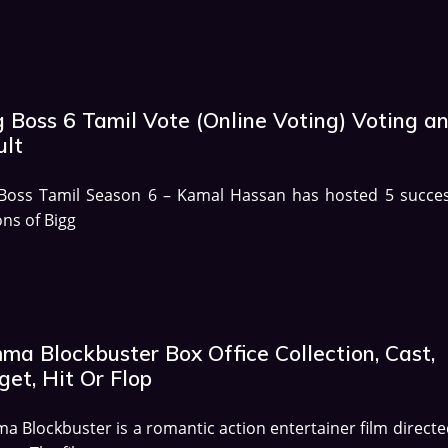
g Boss 6 Tamil Vote (Online Voting) Voting a
ult
 Boss Tamil Season 6 – Kamal Hassan has hosted 5 succes
ns of Bigg
ma Blockbuster Box Office Collection, Cast,
et, Hit Or Flop
 Blockbuster is a romantic action entertainer film directe