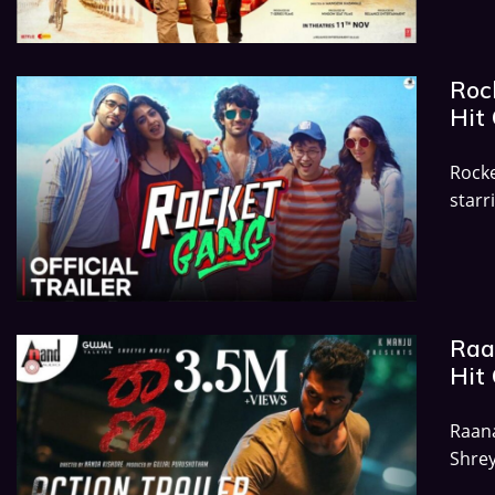
Rock
Hit 
Rock
starr
Raa
Hit 
Raana
Shrey