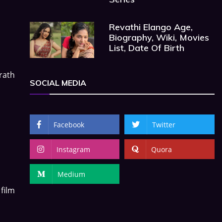
Revathi Elango Age,
Biography, Wiki, Movies
List, Date Of Birth
arath
SOCIAL MEDIA
Facebook
Twitter
Instagram
Quora
Medium
film