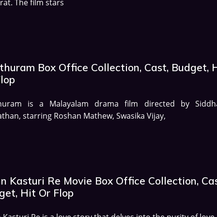
irat. The film stars
huram Box Office Collection, Cast, Budget, 
Flop
huram is a Malayalam drama film directed by Siddh
than, starring Roshan Mathew, Swasika Vijay,
 Kasturi Re Movie Box Office Collection, Cas
et, Hit Or Flop
Kasturi Re is a love story that delves into the purity of love