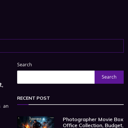
Search
Search
t,
RECENT POST
s an
Photographer Movie Box
Office Collection, Budget,