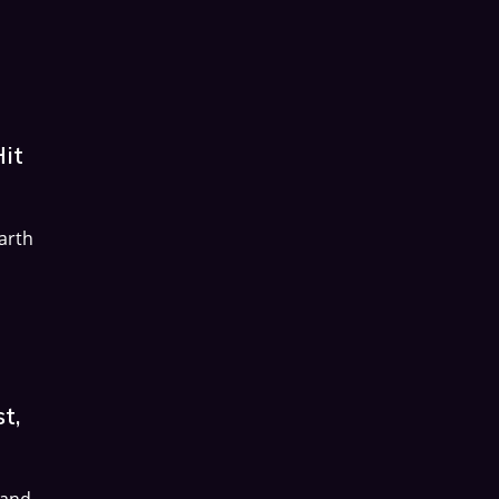
Hit
arth
t,
 and