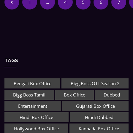
1
…
4
5
6
7
TAGS
Bengali Box Office
Bigg Boss OTT Season 2
Bigg Boss Tamil
Box Office
Dubbed
Entertainment
Gujarati Box Office
Hindi Box Office
Hindi Dubbed
Hollywood Box Office
Kannada Box Office