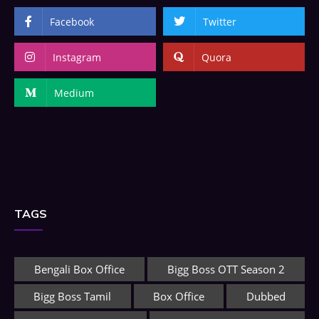
Facebook
Twitter
Instagram
Quora
Medium
TAGS
Bengali Box Office
Bigg Boss OTT Season 2
Bigg Boss Tamil
Box Office
Dubbed