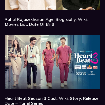
Rahul Rajasekharan Age, Biography, Wiki,
Movies List, Date Of Birth
Heart Beat Season 3 Cast, Wiki, Story, Release
Date – Tamil Series