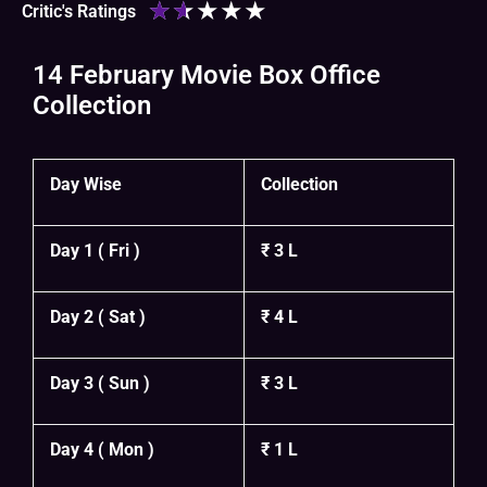
★
★
★
★
★
Critic's Ratings
14 February Movie Box Office
Collection
Day Wise
Collection
Day 1 ( Fri )
₹ 3 L
Day 2 ( Sat )
₹ 4 L
Day 3 ( Sun )
₹ 3 L
Day 4 ( Mon )
₹ 1 L