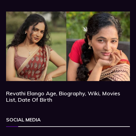
Revathi Elango Age, Biography, Wiki, Movies
List, Date Of Birth
SOCIAL MEDIA