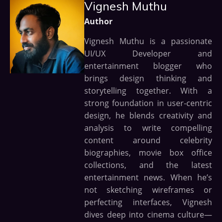
Vignesh Muthu
Author
Vignesh Muthu is a passionate
UI/UX Developer and
entertainment blogger who
brings design thinking and
storytelling together. With a
strong foundation in user-centric
design, he blends creativity and
analysis to write compelling
content around celebrity
biographies, movie box office
collections, and the latest
entertainment news. When he’s
not sketching wireframes or
perfecting interfaces, Vignesh
dives deep into cinema culture—