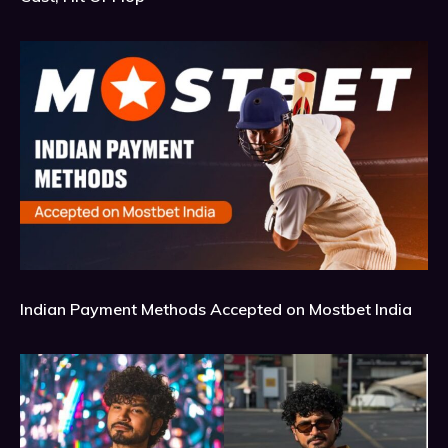
Indian Payment Methods Accepted on Mostbet India