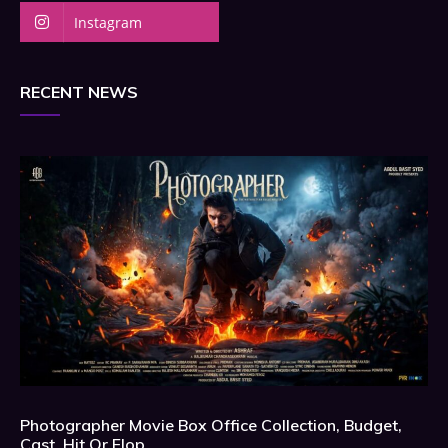
Instagram
RECENT NEWS
Photographer Movie Box Office Collection, Budget,
Cast, Hit Or Flop