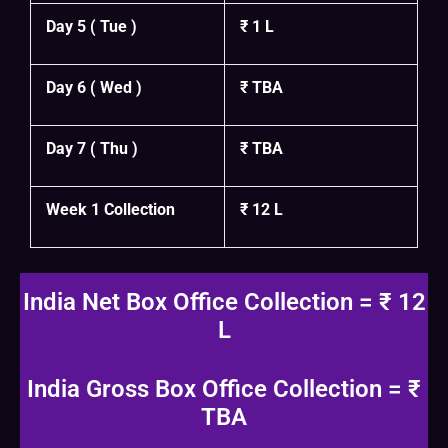
Day 5 ( Tue )
₹ 1 L
Day 6 ( Wed )
₹ TBA
Day 7 ( Thu )
₹ TBA
Week 1 Collection
₹ 12 L
India Net Box Office Collection = ₹ 12
L
India Gross Box Office Collection = ₹
TBA