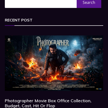
Search
RECENT POST
Photographer Movie Box Office Collection,
Budget, Cast, Hit Or Flop