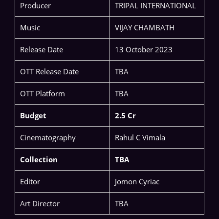
Producer
TRIPAL INTERNATIONAL
Music
VIJAY CHAMBATH
Release Date
13 October 2023
OTT Release Date
TBA
OTT Platform
TBA
Budget
2.5 Cr
Cinematography
Rahul C Vimala
Collection
TBA
Editor
Jomon Cyriac
Art Director
TBA