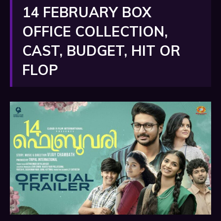
14 FEBRUARY BOX
OFFICE COLLECTION,
CAST, BUDGET, HIT OR
FLOP