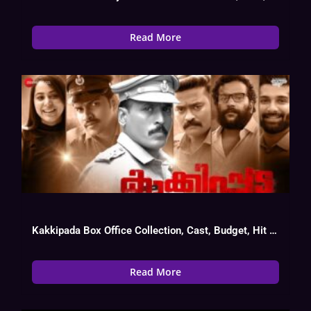
Read More
Kakkipada Box Office Collection, Cast, Budget, Hit Or Flop
Read More