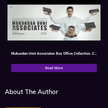
Mukundan Unni Associates Box Office Collection, Cast, Budget, Hit Or Flop
Read More
About The Author