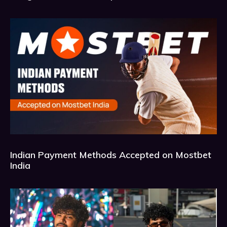
Indian Payment Methods Accepted on Mostbet
India