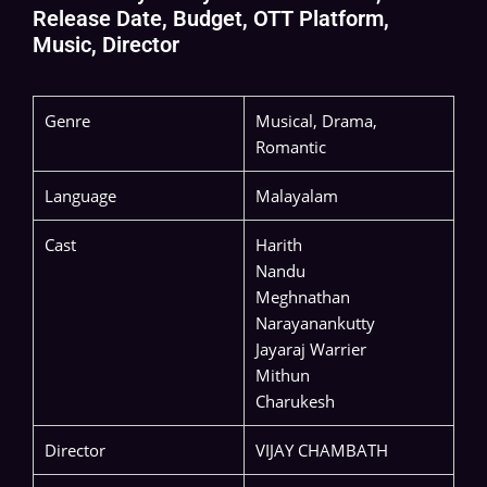
Release Date, Budget, OTT Platform,
Music, Director
Genre
Musical, Drama,
Romantic
Language
Malayalam
Cast
Harith
Nandu
Meghnathan
Narayanankutty
Jayaraj Warrier
Mithun
Charukesh
Director
VIJAY CHAMBATH