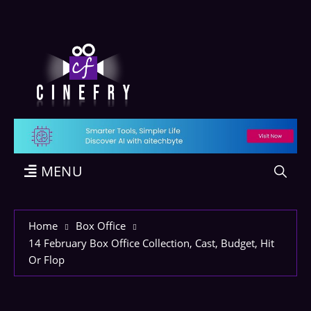
MENU
Home
Box Office
14 February Box Office Collection, Cast, Budget, Hit
Or Flop