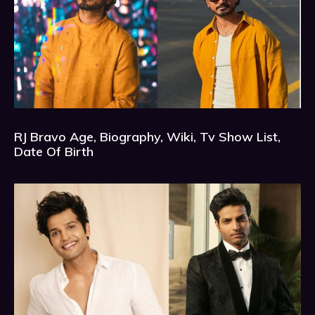
RJ Bravo Age, Biography, Wiki, Tv Show List,
Date Of Birth