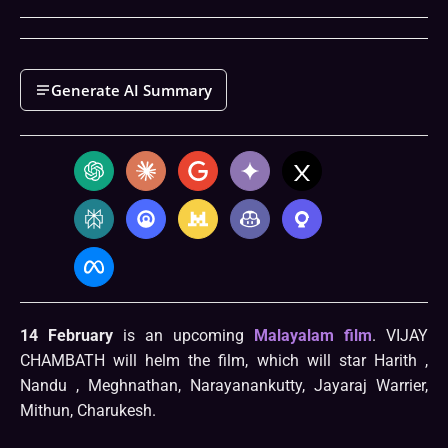
Generate AI Summary
14 February
is an upcoming
Malayalam film
. VIJAY
CHAMBATH will helm the film, which will star Harith ,
Nandu , Meghnathan, Narayanankutty, Jayaraj Warrier,
Mithun, Charukesh.