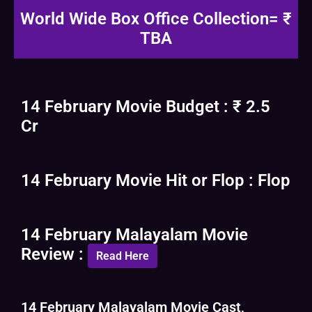
World Wide Box Office Collection= ₹
TBA
14 February Movie Budget : ₹ 2.5
Cr
14 February Movie Hit or Flop : Flop
14 February Malayalam Movie
Review :
Read Here
14 February Malayalam Movie Cast,