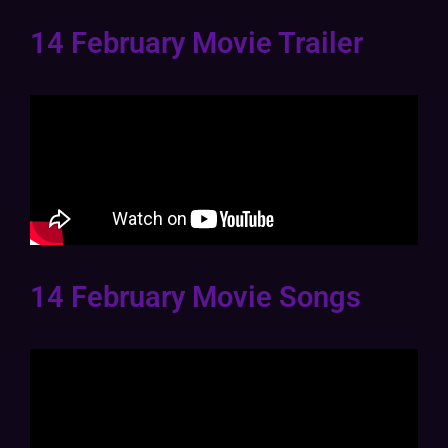
14 February Movie Trailer
14 February Movie Songs