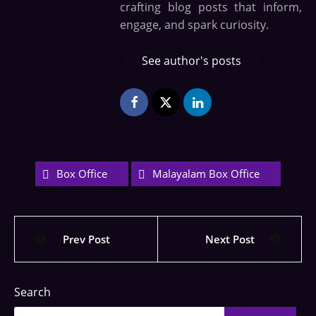
crafting blog posts that inform,
engage, and spark curiosity.
See author's posts
Box Office
Malayalam Box Office
Prev Post
Next Post
Search