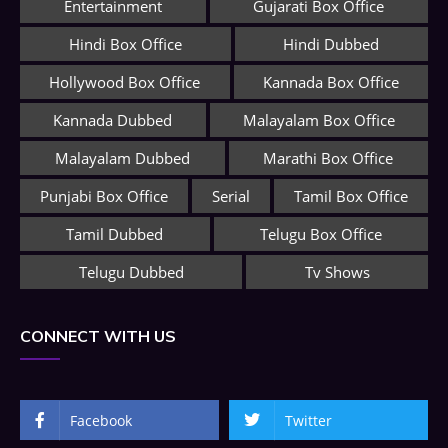
Entertainment
Gujarati Box Office
Hindi Box Office
Hindi Dubbed
Hollywood Box Office
Kannada Box Office
Kannada Dubbed
Malayalam Box Office
Malayalam Dubbed
Marathi Box Office
Punjabi Box Office
Serial
Tamil Box Office
Tamil Dubbed
Telugu Box Office
Telugu Dubbed
Tv Shows
CONNECT WITH US
Facebook
Twitter