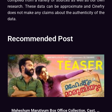
compiled from a variety of sources as well as our own
research. These data can be approximate and Cinefry
does not make any claims about the authenticity of the
data.
Recommended Post
Maheshum Marutiyum Box Office Collection, Cast, Budget, Hit Or Flop