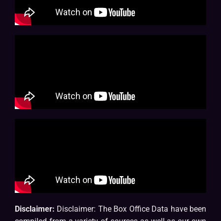
Disclaimer:
Disclaimer: The Box Office Data have been